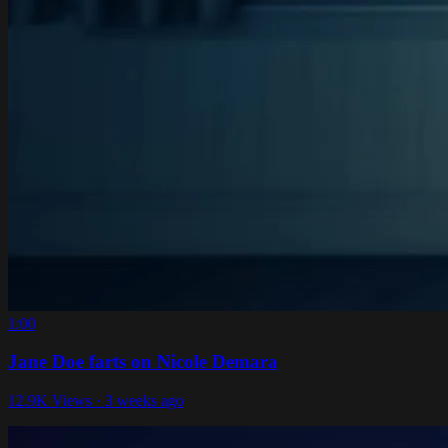
1:00
Jane Doe farts on Nicole Demara
12.9K Views · 3 weeks ago