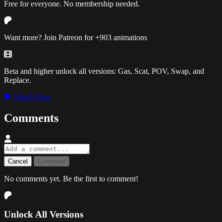
Free for everyone. No membership needed.
Want more? Join Patreon for
+903 animations
Beta and higher unlock all versions:
Gas, Scat, POV, Swap, and
Replace.
Watch Now
Comments
Cancel
Comment
No comments yet. Be the first to comment!
Unlock All Versions