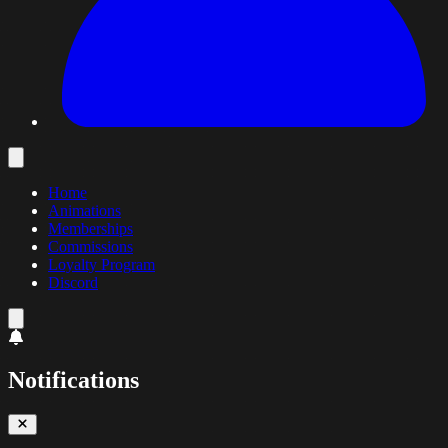
Home
Animations
Memberships
Commissions
Loyalty Program
Discord
Notifications