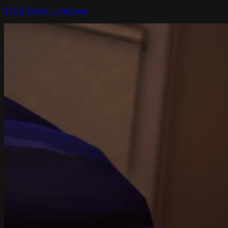
17.0K Views · 1 year ago