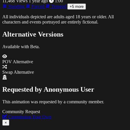
11,468 Views
1 year ago
1:00
Standing
Forced
Trapped
+5 more
All individuals depicted are adults aged 18 years or older. All
characters and events portrayed are entirely fictional.
Alternative Versions
Available with Beta.
POV Alternative
Swap Alternative
Requested by
Anonymous User
This animation was requested by a community member.
Community Request
Commission Your Own
×