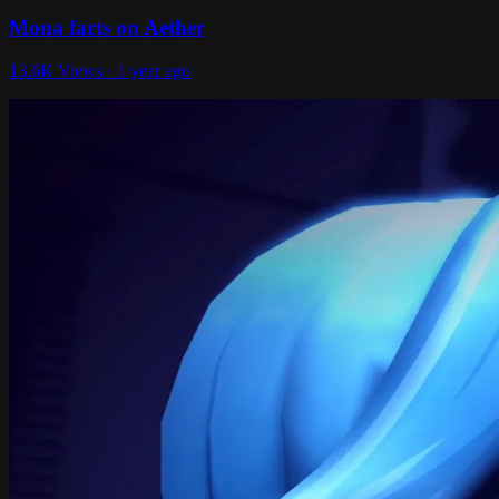
Mona farts on Aether
13.6K Views · 1 year ago