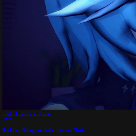
Locked
Unlock for $5/mo
2:00
Raiden Shogun defecates on Eula