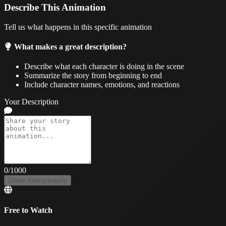
Describe This Animation
Tell us what happens in this specific animation
What makes a great description?
Describe what each character is doing in the scene
Summarize the story from beginning to end
Include character names, emotions, and reactions
Your Description
0
/1000
Share Anonymously
Free to Watch