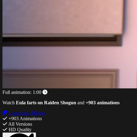
Full animation:
1:00
Watch
Eula farts on Raiden Shogun
and
+903 animations
Unlock for $10/mo
+903 Animations
All Versions
HD Quality