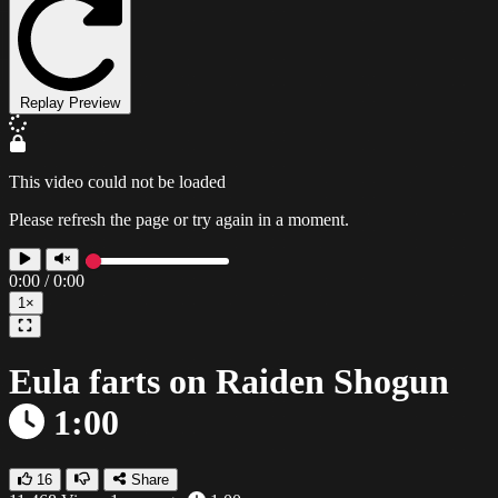
Replay Preview
This video could not be loaded
Please refresh the page or try again in a moment.
0:00
/
0:00
1×
Eula farts on Raiden Shogun
1:00
16
Share