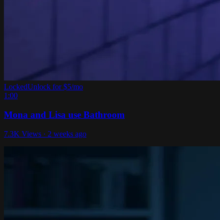
Locked
Unlock for $5/mo
1:00
Mona and Lisa use Bathroom
7.3K Views · 2 weeks ago