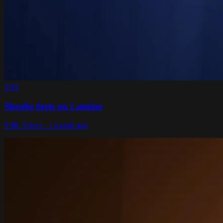
1:00
Shenhe farts on Lumine
9.9K Views · 1 month ago