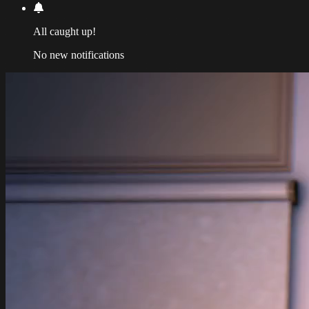
All caught up!
No new notifications