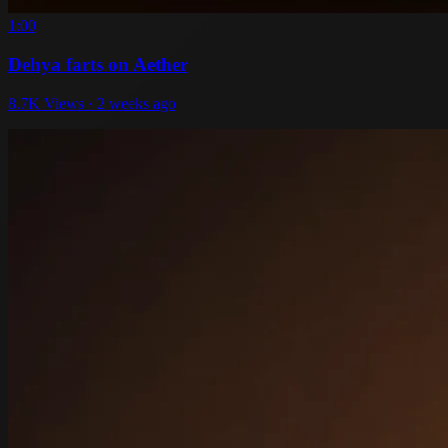
1:00
Dehya farts on Aether
8.7K Views · 2 weeks ago