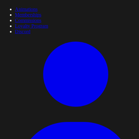
Animations
Memberships
Commissions
Loyalty Program
Discord