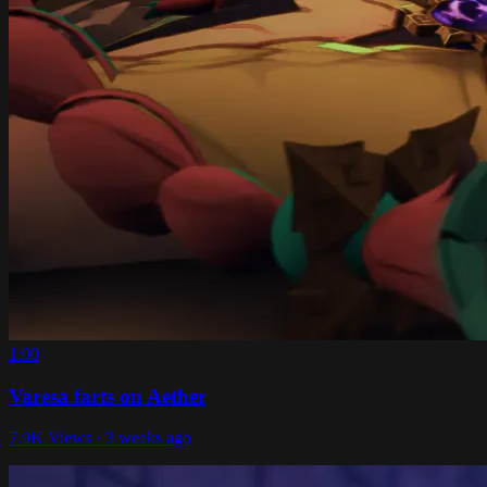
1:00
Varesa farts on Aether
7.9K Views · 3 weeks ago