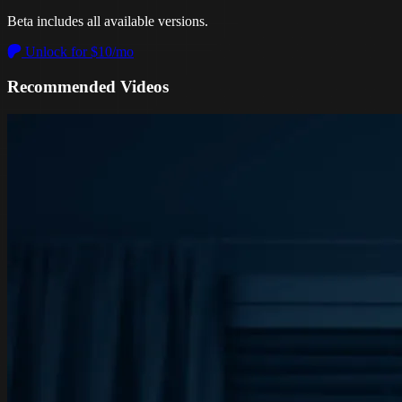
Beta includes all available versions.
Unlock for $10/mo
Recommended Videos