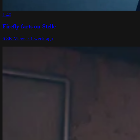
1:40
Firefly farts on Stelle
6.8K Views · 1 week ago