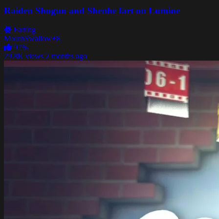
Raiden Shogun and Shenhe fart on Lumine
Farting
Mouth
Swallow
+8
97%
29.8K views
2 months ago