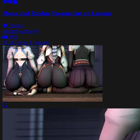
Mona and Raiden Shogun fart on Lumine
Farting
Mouth
Swallow
+9
98%
50.1K views
1 year ago