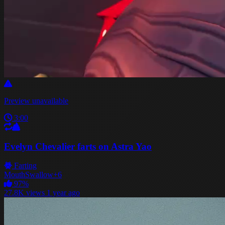
Preview unavailable
3:00
Evelyn Chevalier farts on Astra Yao
Farting
Mouth
Swallow
+6
97%
27.8K views
1 year ago