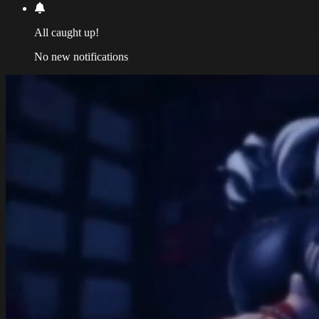
All caught up!
No new notifications