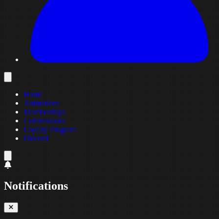
Home
Animations
Memberships
Commissions
Loyalty Program
Discord
Notifications