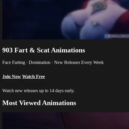
903
Fart & Scat Animations
Face Farting · Domination · New Releases Every Week
Join Now
Watch Free
Watch new releases up to 14 days early.
Most Viewed Animations