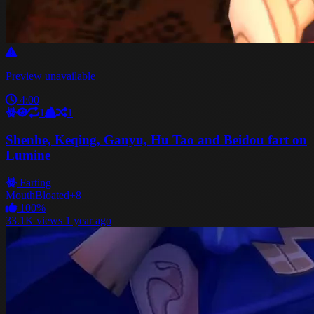
Preview unavailable
4:00
1
1
Shenhe, Keqing, Ganyu, Hu Tao and Beidou fart on
Lumine
Farting
Mouth
Bloated
+8
100%
33.1K views
1 year ago