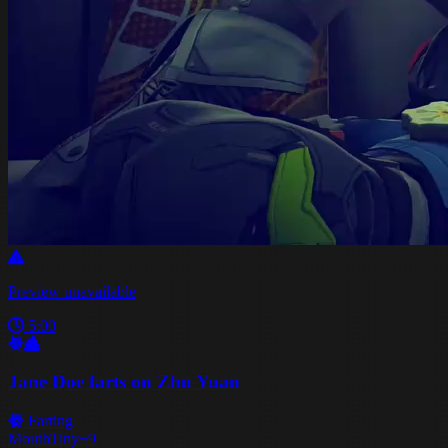
Preview unavailable
5:00
Jane Doe farts on Zhu Yuan
Farting
Mouth
Tiny
+9