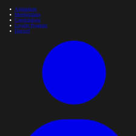
Animations
Memberships
Commissions
Loyalty Program
Discord