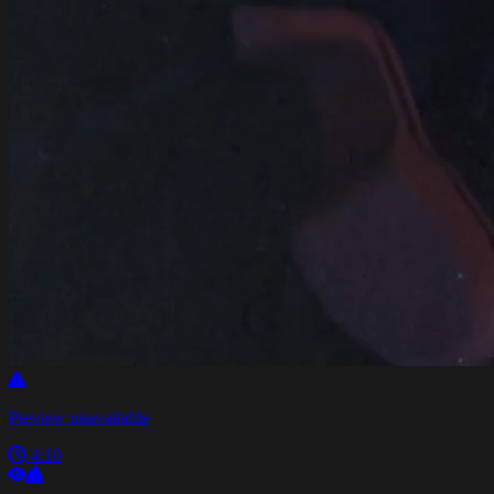
Preview unavailable
4:10