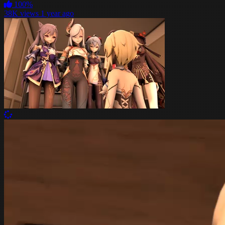
100%
38K views
1 year ago