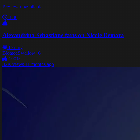
Preview unavailable
3:30
Alexandrina Sebastiane farts on Nicole Demara
Farting
Bloated
Swallow
+6
100%
32K views
11 months ago