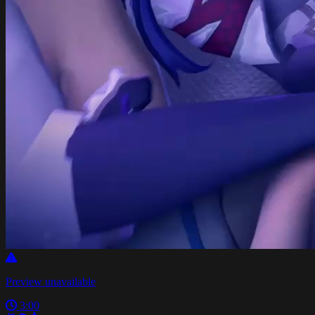
Preview unavailable
3:00