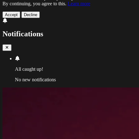
By continuing, you agree to this.
Learn more
Accept
Decline
Notifications
All caught up!
No new notifications