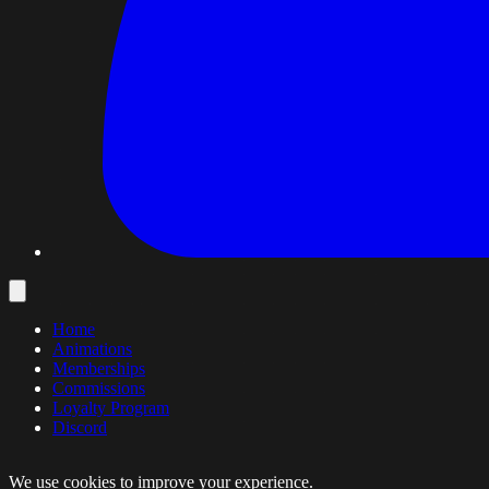
Home
Animations
Memberships
Commissions
Loyalty Program
Discord
We use cookies to improve your experience.