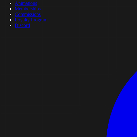
Animations
Memberships
Commissions
Loyalty Program
Discord