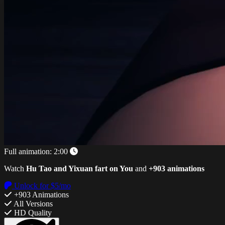
Full animation:
2:00
Watch
Hu Tao and Yixuan fart on You
and
+903 animations
Unlock for $5/mo
+903 Animations
All Versions
HD Quality