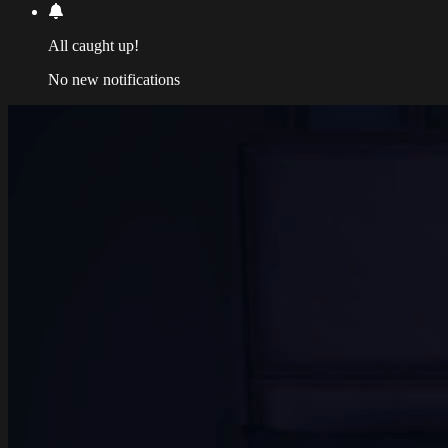
All caught up!
No new notifications