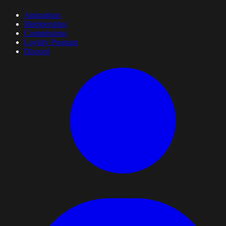
Animations
Memberships
Commissions
Loyalty Program
Discord