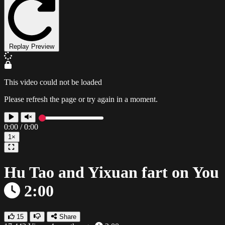
Replay Preview
This video could not be loaded
Please refresh the page or try again in a moment.
0:00
/
0:00
1×
Hu Tao and Yixuan fart on You
2:00
15
Share