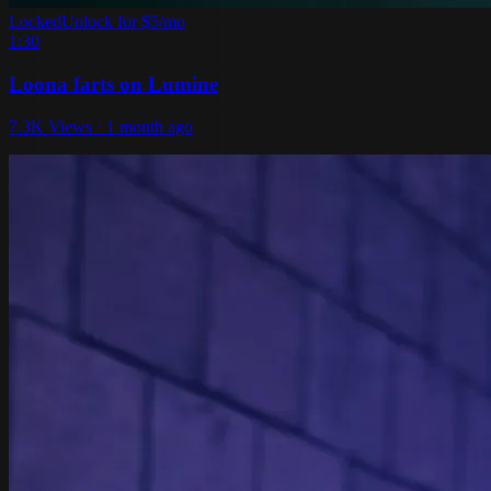
Locked
Unlock for $5/mo
1:30
Loona farts on Lumine
7.3K Views · 1 month ago