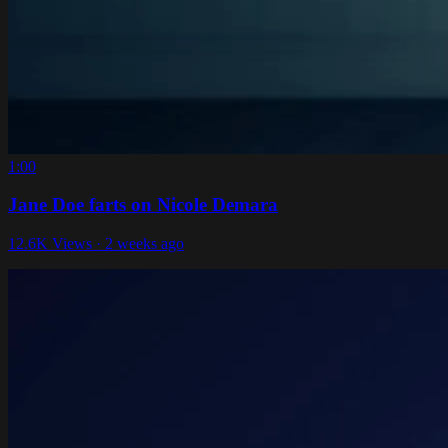
1:00
Jane Doe farts on Nicole Demara
12.6K Views · 2 weeks ago