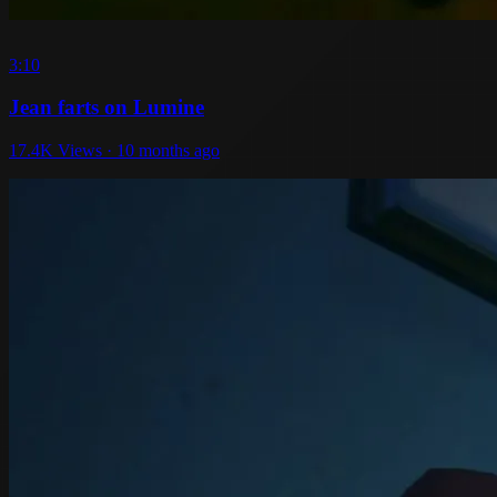
3:10
Jean farts on Lumine
17.4K Views · 10 months ago