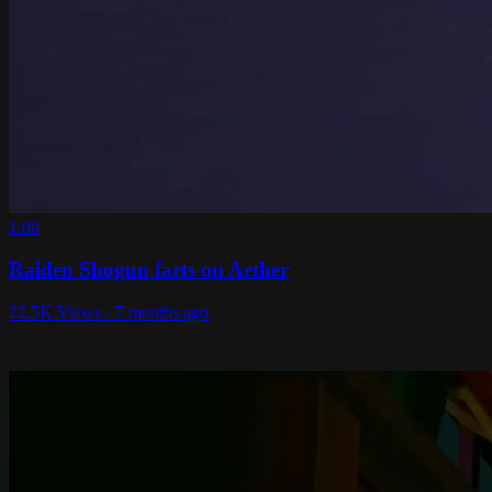
1:00
Raiden Shogun farts on Aether
22.5K Views · 7 months ago