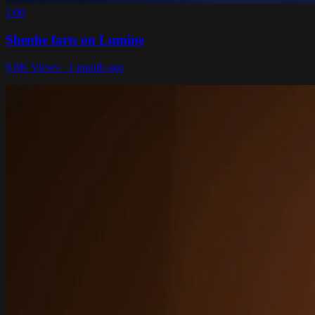
1:00
Shenhe farts on Lumine
9.8K Views · 1 month ago