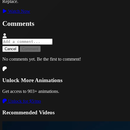
Replace.
Watch Now
Comments
Cancel
Comment
No comments yet. Be the first to comment!
Unlock More Animations
Get access to 903+ animations.
Unlock for $5/mo
Recommended Videos