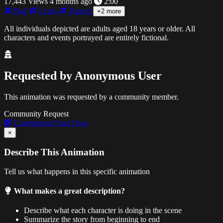
17,443 Views
4 months ago
2:00
Bed
Lying
Forced
+2 more
All individuals depicted are adults aged 18 years or older. All
characters and events portrayed are entirely fictional.
Requested by
Anonymous User
This animation was requested by a community member.
Community Request
Commission Your Own
×
Describe This Animation
Tell us what happens in this specific animation
What makes a great description?
Describe what each character is doing in the scene
Summarize the story from beginning to end