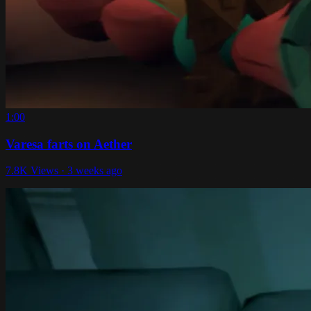
1:00
Varesa farts on Aether
7.8K Views · 3 weeks ago