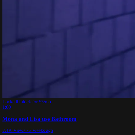
Locked
Unlock for $5/mo
1:00
Mona and Lisa use Bathroom
7.1K Views · 2 weeks ago