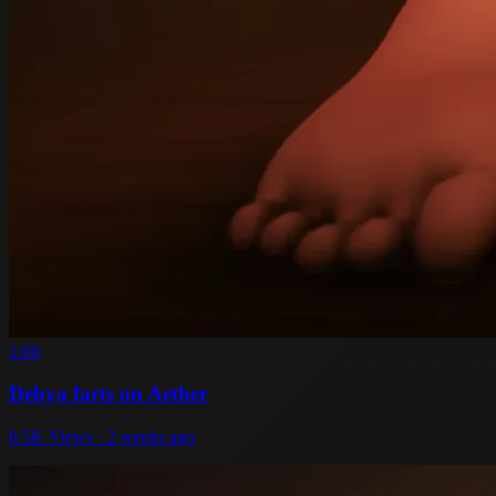
1:00
Dehya farts on Aether
8.5K Views · 2 weeks ago