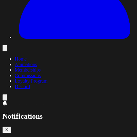
Home
Animations
Memberships
Commissions
Loyalty Program
Discord
Notifications