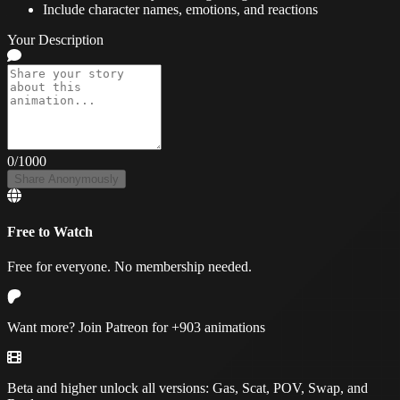
Include character names, emotions, and reactions
Your Description
0
/1000
Share Anonymously
Free to Watch
Free for everyone. No membership needed.
Want more? Join Patreon for
+903 animations
Beta and higher unlock all versions:
Gas, Scat, POV, Swap, and