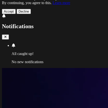
By continuing, you agree to this.
Learn more
Accept
Decline
Notifications
All caught up!
No new notifications