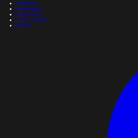
Animations
Memberships
Commissions
Loyalty Program
Discord