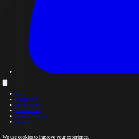
Home
Animations
Memberships
Commissions
Loyalty Program
Discord
We use cookies to improve your experience.