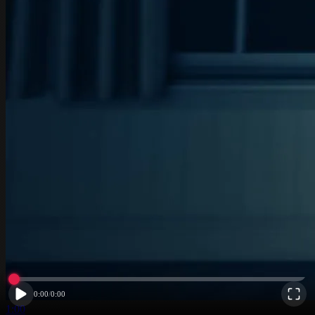
0:00
/
0:00
1:00