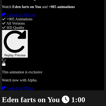
Watch
Eden farts on You
and
+905 animations
Unlock for $10/mo
+905 Animations
All Versions
HD Quality
Replay Preview
This animation is exclusive
Watch now with Alpha.
Unlock for $5/mo
Eden farts on You
1:00