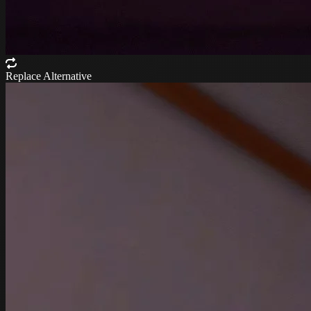
Replace Alternative