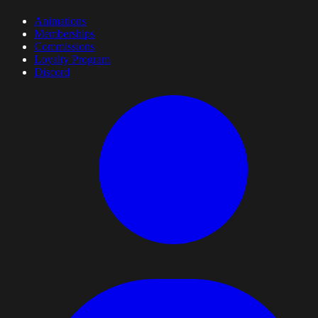
Animations
Memberships
Commissions
Loyalty Program
Discord