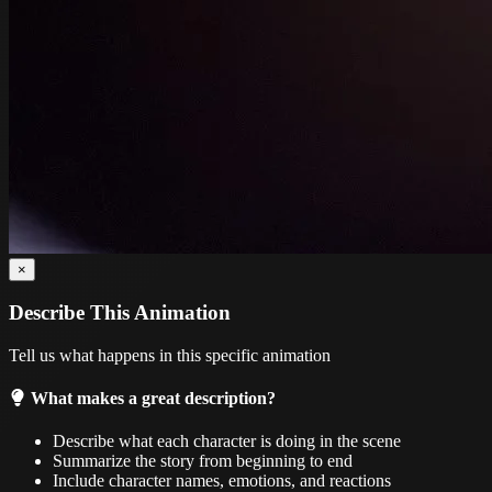
×
Describe This Animation
Tell us what happens in this specific animation
What makes a great description?
Describe what each character is doing in the scene
Summarize the story from beginning to end
Include character names, emotions, and reactions