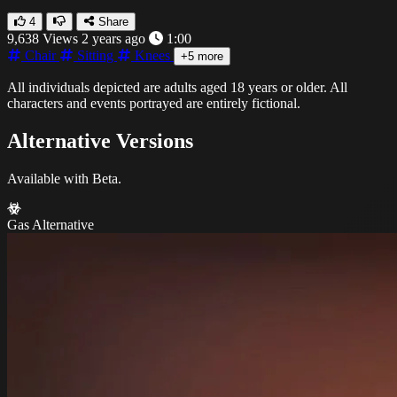
4
Share
9,638 Views
2 years ago
1:00
Chair
Sitting
Knees
+5 more
All individuals depicted are adults aged 18 years or older. All
characters and events portrayed are entirely fictional.
Alternative Versions
Available with Beta.
Gas Alternative