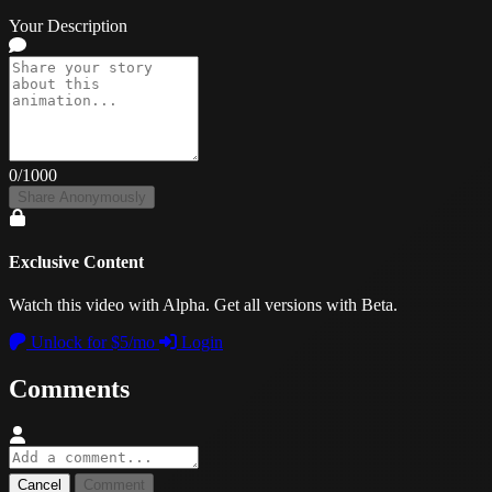
Your Description
0
/1000
Share Anonymously
Exclusive Content
Watch this video with Alpha. Get all versions with Beta.
Unlock for $5/mo
Login
Comments
Cancel
Comment