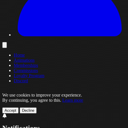
Home
Animations
Memberships
Commissions
Loyalty Program
Discord
We use cookies to improve your experience.
By continuing, you agree to this.
Learn more
Accept
Decline
Notifications