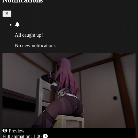
All caught up!
No new notifications
Preview
Full animation:
1:00