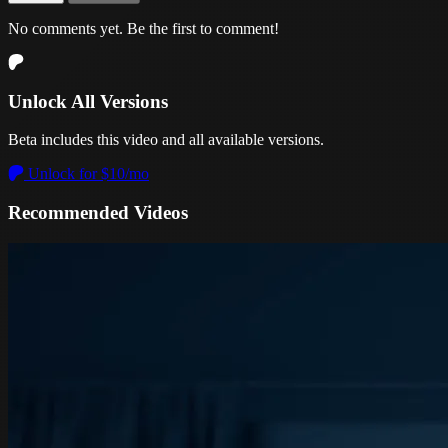
No comments yet. Be the first to comment!
Unlock All Versions
Beta includes this video and all available versions.
Unlock for $10/mo
Recommended Videos