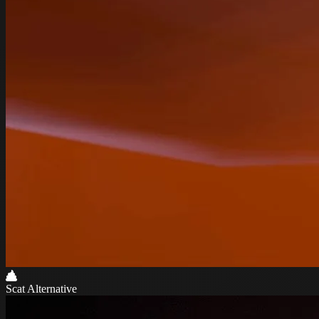
Scat Alternative