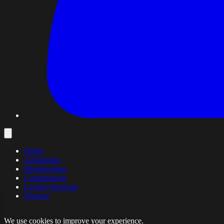
Home
Animations
Memberships
Commissions
Loyalty Program
Discord
We use cookies to improve your experience.