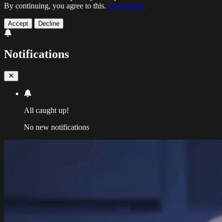
By continuing, you agree to this.
Learn more
Accept
Decline
Notifications
All caught up!
No new notifications