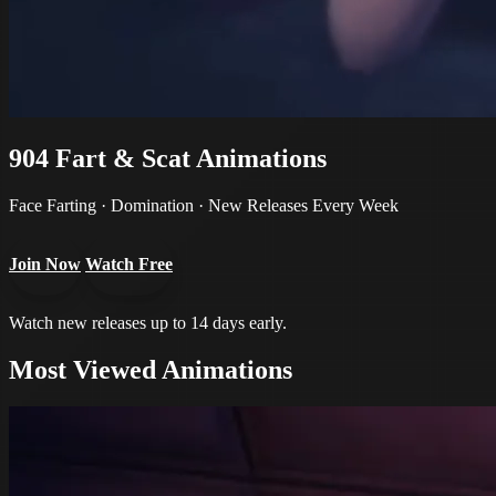
904
Fart & Scat Animations
Face Farting · Domination · New Releases Every Week
Join Now
Watch Free
Watch new releases up to 14 days early.
Most Viewed Animations