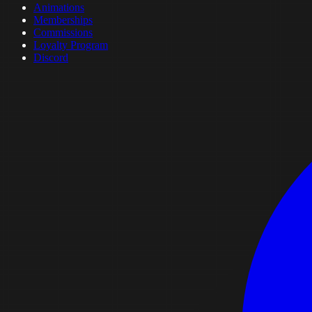
Animations
Memberships
Commissions
Loyalty Program
Discord