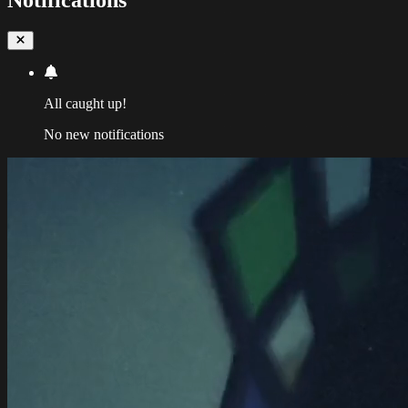
All caught up!
No new notifications