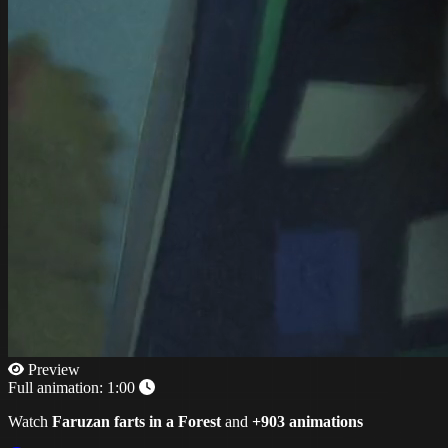
Preview
Full animation:
1:00
Watch
Faruzan farts in a Forest
and
+903 animations