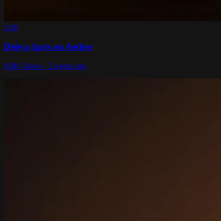
1:00
Dehya farts on Aether
8.8K Views · 2 weeks ago