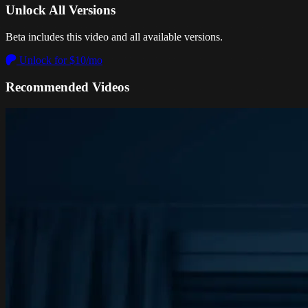
Unlock All Versions
Beta includes this video and all available versions.
Unlock for $10/mo
Recommended Videos