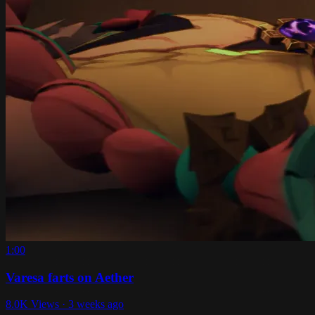
1:00
Varesa farts on Aether
8.0K Views · 3 weeks ago