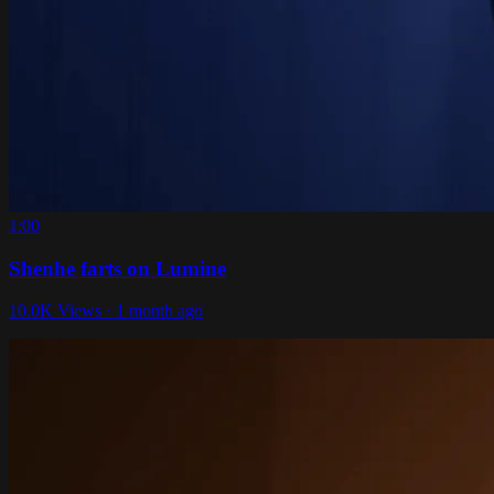
1:00
Shenhe farts on Lumine
10.0K Views · 1 month ago