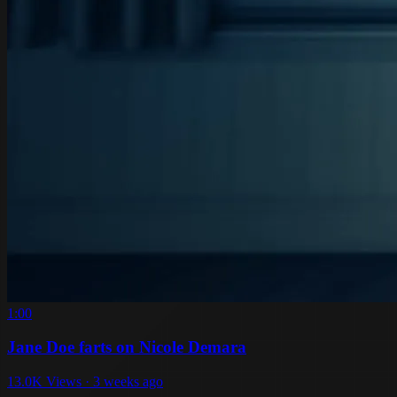
1:00
Jane Doe farts on Nicole Demara
13.0K Views · 3 weeks ago