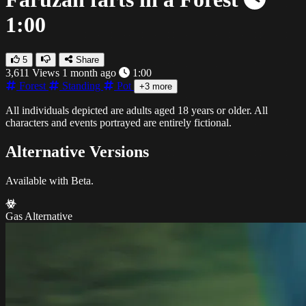
1:00
5
Share
3,611 Views
1 month ago
1:00
Forest
Standing
Pot
+3 more
All individuals depicted are adults aged 18 years or older. All
characters and events portrayed are entirely fictional.
Alternative Versions
Available with Beta.
Gas Alternative