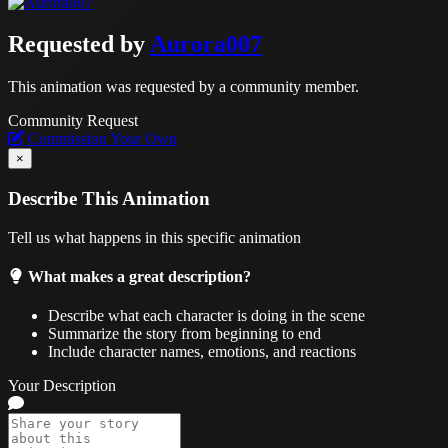
Requested by
Aurora007
This animation was requested by a community member.
Community Request
Commission Your Own
×
Describe This Animation
Tell us what happens in this specific animation
What makes a great description?
Describe what each character is doing in the scene
Summarize the story from beginning to end
Include character names, emotions, and reactions
Your Description