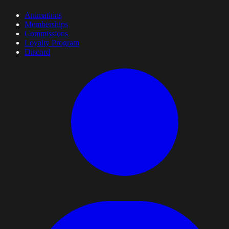
Animations
Memberships
Commissions
Loyalty Program
Discord