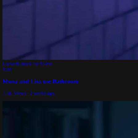
Locked
Unlock for $5/mo
1:00
Mona and Lisa use Bathroom
7.4K Views · 2 weeks ago