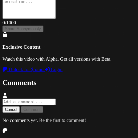
0
/1000
Share Anonymously
Exclusive Content
Watch this video with Alpha. Get all versions with Beta.
Unlock for $5/mo
Login
Comments
Cancel
Comment
No comments yet. Be the first to comment!