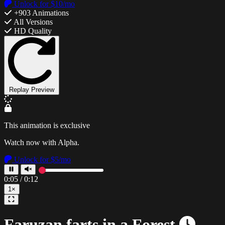
Unlock for $10/mo
+903 Animations
All Versions
HD Quality
Replay Preview
This animation is exclusive
Watch now with Alpha.
Unlock for $5/mo
0:08
/
0:12
1×
Faruzan farts in a Forest