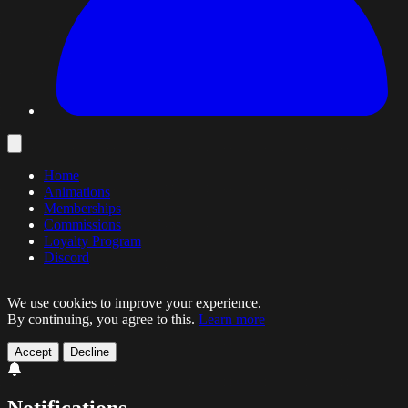
Home
Animations
Memberships
Commissions
Loyalty Program
Discord
We use cookies to improve your experience.
By continuing, you agree to this.
Learn more
Accept
Decline
Notifications